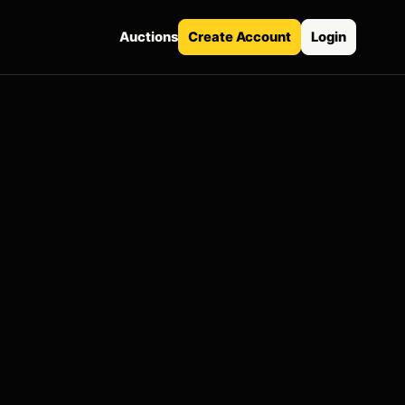
Auctions
Create Account
Login